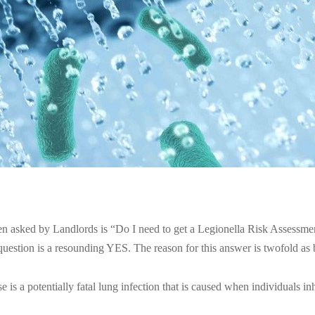
en asked by Landlords is “Do I need to get a Legionella Risk Assessme
question is a resounding YES. The reason for this answer is twofold as
e is a potentially fatal lung infection that is caused when individuals in