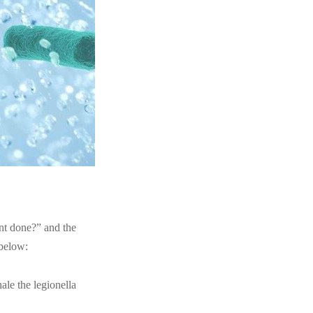
nt done?” and the
 below:
hale the legionella