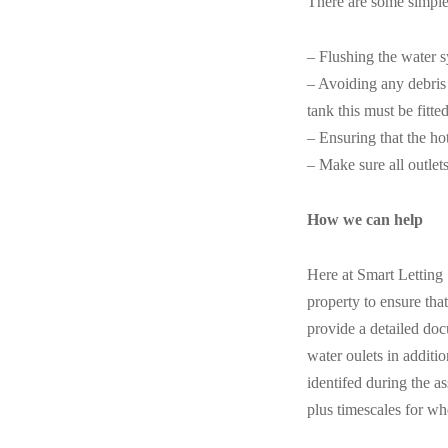
There are some simple 
– Flushing the water s
– Avoiding any debris g
tank this must be fitted
– Ensuring that the ho
– Make sure all outlet
How we can help
Here at Smart Letting
property to ensure tha
provide a detailed doc
water oulets in additi
identifed during the a
plus timescales for wh