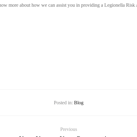
know more about how we can assist you in providing a Legionella Risk
Posted in:
Blog
Previous