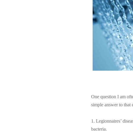
One question I am oft
simple answer to that 
1. Legionnaires’ diseas
bacteria.