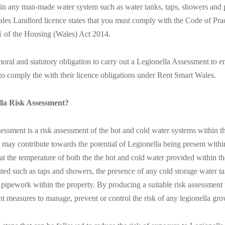
t in any man-made water system such as water tanks, taps, showers and
les Landlord licence states that you must comply with the Code of Prac
1 of the Housing (Wales) Act 2014.
ral and statutory obligation to carry out a Legionella Assessment to en
to comply the with their licence obligations under Rent Smart Wales.
lla Risk Assessment?
ssment is a risk assessment of the hot and cold water systems within t
t may contribute towards the potential of Legionella being present with
at the temperature of both the the hot and cold water provided within the
uted such as taps and showers, the presence of any cold storage water t
 pipework within the property. By producing a suitable risk assessment 
 measures to manage, prevent or control the risk of any legionella grow