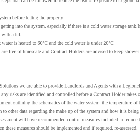
steps that can be followed to reduce the risk of exposure to Legionella
ystem before letting the property
etting into the system, especially if there is a cold water storage tank.If
 with a lid.
t water is heated to 60°C and the cold water is under 20°C
s are free of limescale and Contract Holders are advised to keep shower
 Solutions we are able to provide Landlords and Agents with a Legionel
t any risks are identified and controlled before a Contract Holder takes
ument outlining the schematics of the water system, the temperature of 
on to other data regarding the make up of the system and how it is being
ssessment will have recommended control measures included to reduce th
en these measures should be implemented and if required, re-assessed.