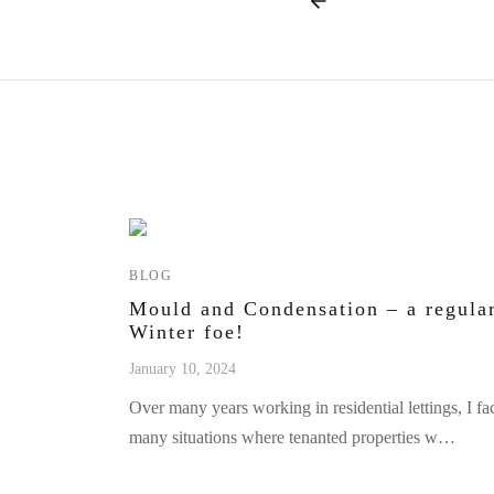
BLOG
Mould and Condensation – a regula
Winter foe!
January 10, 2024
Over many years working in residential lettings, I fa
many situations where tenanted properties w…