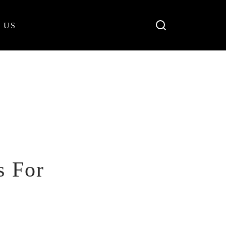
 US
s For