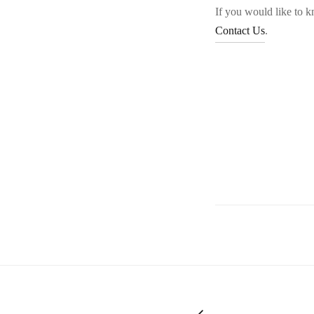
If you would like to 
Contact Us
.