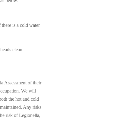
 as below:
 there is a cold water
 heads clean.
la Assessment of their
 occupation. We will
both the hot and cold
 maintained. Any risks
e risk of Legionella,