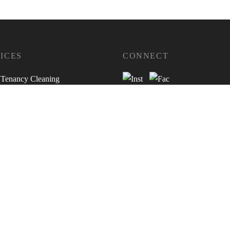
ICES
CONNECT
 Tenancy Cleaning
ty Redecoration Services
sessments
s Inventories
e & Checkout Inspections
ella Assessments