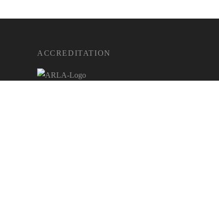
ACCREDITATION