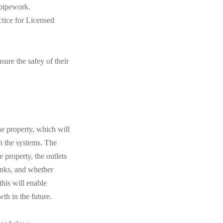
 pipework.
tice for Licensed
sure the safey of their
he property, which will
in the systems. The
 property, the outlets
anks, and whether
this will enable
th in the future.