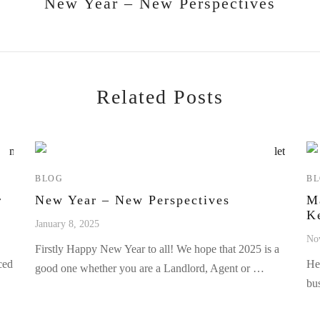
New Year – New Perspectives
Related Posts
BLOG
B
r
New Year – New Perspectives
M
K
January 8, 2025
No
Firstly Happy New Year to all! We hope that 2025 is a
ced
He
good one whether you are a Landlord, Agent or …
bu