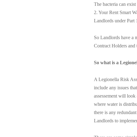
The bacteria can exis
2. Your Rent Smart Wa
Landlords under Part 
So Landlords have a mo
Contract Holders and 
So what is a Legione
A Legionella Risk Asse
include any issues tha
assessement will look 
where water is distrib
there is any redundant
Landlords to implement