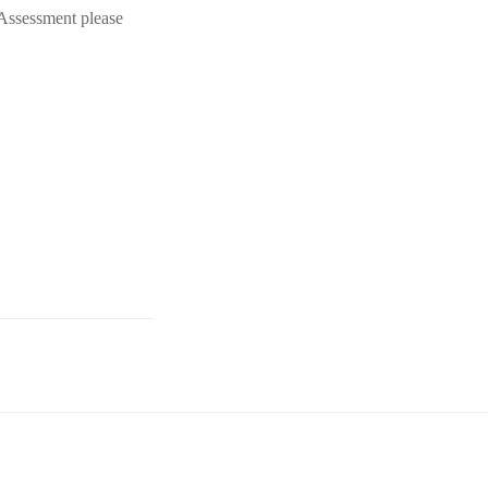
 Assessment please