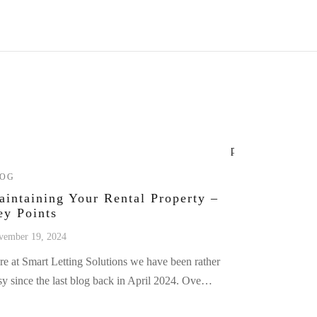
LOG
aintaining Your Rental Property –
ey Points
vember 19, 2024
re at Smart Letting Solutions we have been rather
sy since the last blog back in April 2024. Ove…