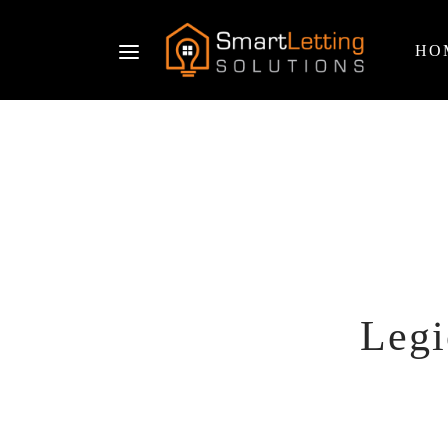
HO
Legi