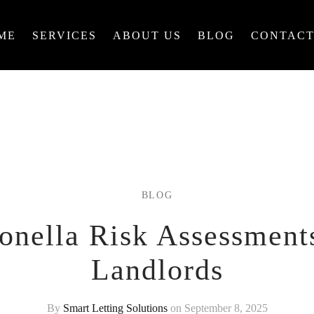
ME
SERVICES
ABOUT US
BLOG
CONTACT
BLOG
onella Risk Assessment
Landlords
By
Smart Letting Solutions
on September 8, 2025